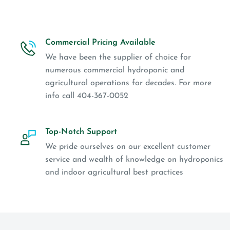
Commercial Pricing Available
We have been the supplier of choice for
numerous commercial hydroponic and
agricultural operations for decades. For more
info call 404-367-0052
Top-Notch Support
We pride ourselves on our excellent customer
service and wealth of knowledge on hydroponics
and indoor agricultural best practices