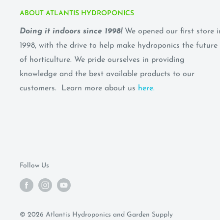
ABOUT ATLANTIS HYDROPONICS
Doing it indoors since 1998!
We opened our first store i
1998, with the drive to help make hydroponics the future
of horticulture. We pride ourselves in providing
knowledge and the best available products to our
customers. Learn more about us
here.
Follow Us
© 2026 Atlantis Hydroponics and Garden Supply