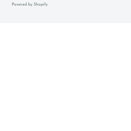
Powered by Shopify