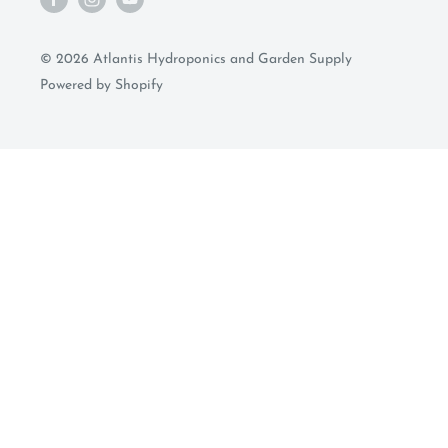
© 2026 Atlantis Hydroponics and Garden Supply
Powered by Shopify