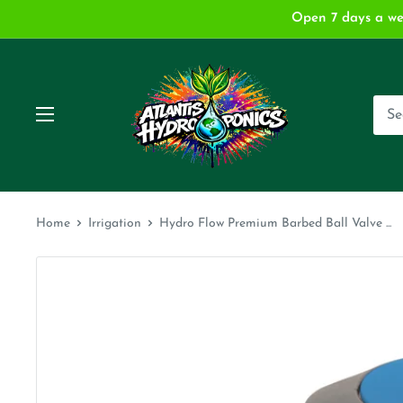
Skip
Open 7 days a we
to
content
Atlantis
Hydroponics
and
Garden
Supply
Home
Irrigation
Hydro Flow Premium Barbed Ball Valve ...