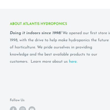
ABOUT ATLANTIS HYDROPONICS
Doing it indoors since 1998!
We opened our first store i
1998, with the drive to help make hydroponics the future
of horticulture. We pride ourselves in providing
knowledge and the best available products to our
customers. Learn more about us
here.
Follow Us