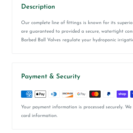
Description
Our complete line of fittings is known for its superio
are guaranteed to provided a secure, watertight conn
Barbed Ball Valves regulate your hydroponic irrigati
Payment & Security
Your payment information is processed securely. We d
card information.