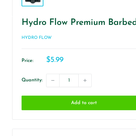
Hydro Flow Premium Barbed 
HYDRO FLOW
Sale
$5.99
Price:
price
Quantity:
Add to cart