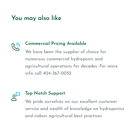
You may also like
Commercial Pricing Available
We have been the supplier of choice for
numerous commercial hydroponic and
agricultural operations for decades. For more
info call 404-367-0052
Top-Notch Support
We pride ourselves on our excellent customer
service and wealth of knowledge on hydroponics
and indoor agricultural best practices